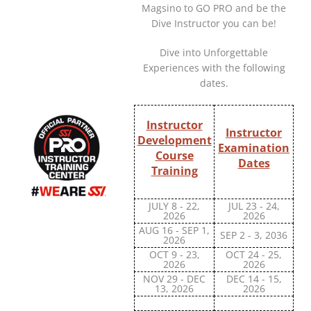
Magsino to GO PRO and be the
Dive Instructor you can be!
Dive into Unforgettable
Experiences with the following
dates.
Instructor
Instructor
Development
Examination
Course
Dates
Training
JULY 8 - 22,
JUL 23 - 24,
2026
2026
AUG 16 - SEP 1,
SEP 2 - 3, 2036
2026
OCT 9 - 23,
OCT 24 - 25,
2026
2026
NOV 29 - DEC
DEC 14 - 15,
13, 2026
2026