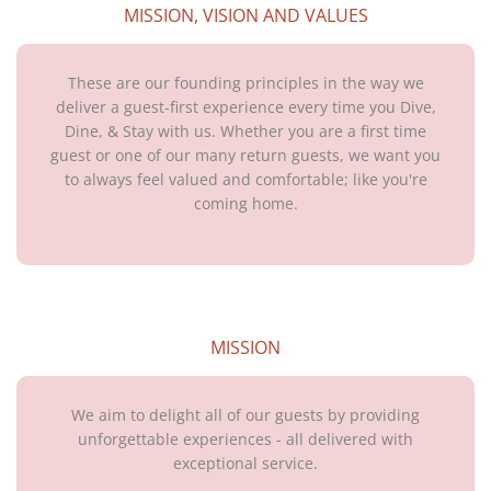
MISSION, VISION AND VALUES
These are our founding principles in the way we
deliver a guest-first experience every time you Dive,
Dine, & Stay with us. Whether you are a first time
guest or one of our many return guests, we want you
to always feel valued and comfortable; like you're
coming home.
MISSION
We aim to delight all of our guests by providing
unforgettable experiences - all delivered with
exceptional service.