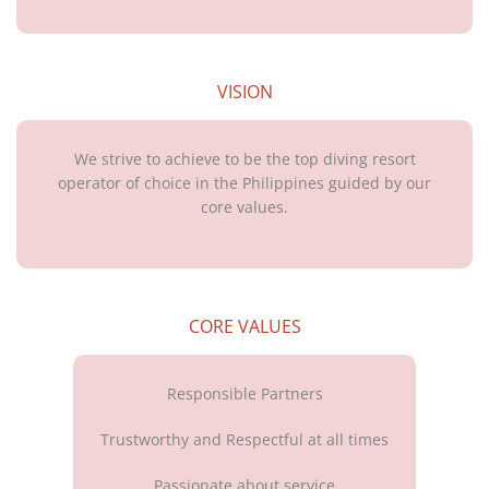
VISION
We strive to achieve to be the top diving resort
operator of choice in the Philippines guided by our
core values.
CORE VALUES
Responsible Partners
Trustworthy and Respectful at all times
Passionate about service