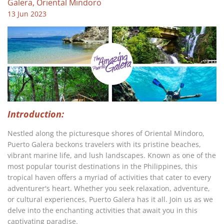
Galera, Oriental Mindoro
13 Jun 2023
Introduction:
Nestled along the picturesque shores of Oriental Mindoro,
Puerto Galera beckons travelers with its pristine beaches,
vibrant marine life, and lush landscapes. Known as one of the
most popular tourist destinations in the Philippines, this
tropical haven offers a myriad of activities that cater to every
adventurer's heart. Whether you seek relaxation, adventure,
or cultural experiences, Puerto Galera has it all. Join us as we
delve into the enchanting activities that await you in this
captivating paradise.